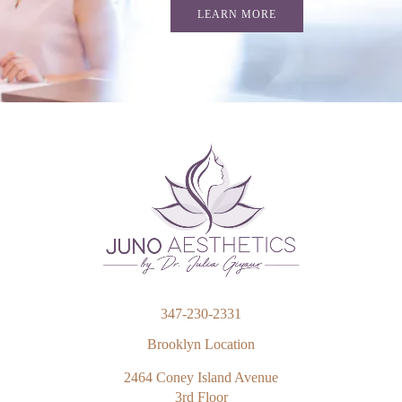
LEARN MORE
347-230-2331
Brooklyn Location
2464 Coney Island Avenue
3rd Floor