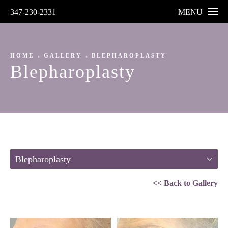
347-230-2331
MENU
HOME
GALLERY
BLEPHAROPLASTY
Blepharoplasty
Blepharoplasty
<< Back to Gallery