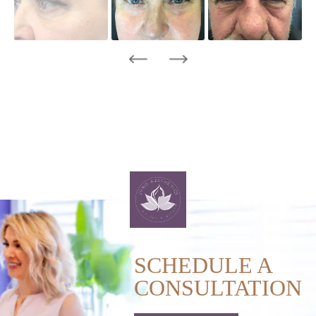
SCHEDULE A
CONSULTATION