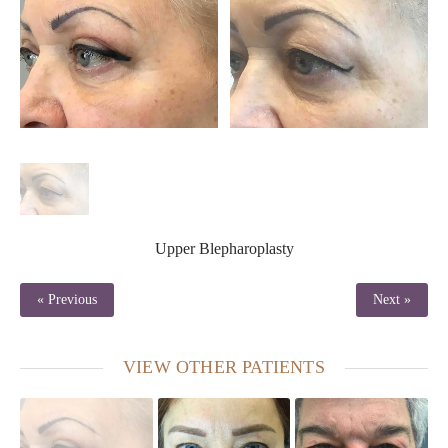
Upper Blepharoplasty
« Previous
Next »
VIEW OTHER PATIENTS