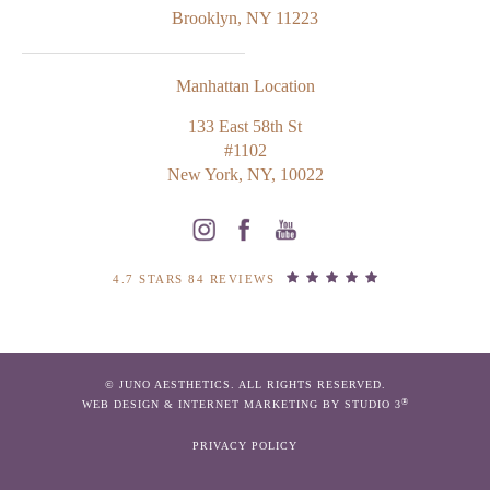
Brooklyn, NY 11223
Manhattan Location
133 East 58th St
#1102
New York, NY, 10022
4.7 STARS 84 REVIEWS
© JUNO AESTHETICS. ALL RIGHTS RESERVED.
®
WEB DESIGN & INTERNET MARKETING BY STUDIO 3
PRIVACY POLICY