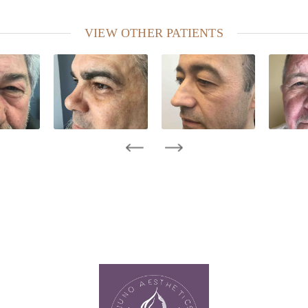
VIEW OTHER PATIENTS