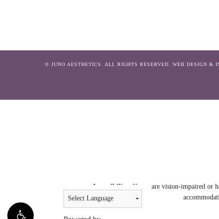
© JUNO AESTHETICS. ALL RIGHTS RESERVED.
WEB DESIGN & 
Accessibility:
If you are vision-impaired or h
accommodatio