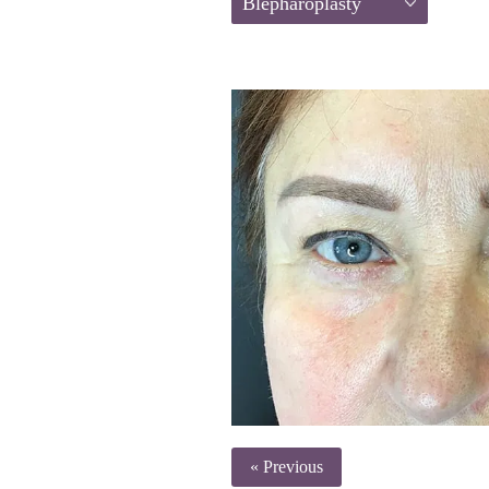
Blepharoplasty
« Previous