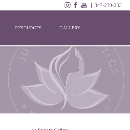
347-230-2331
RESOURCES
GALLERY