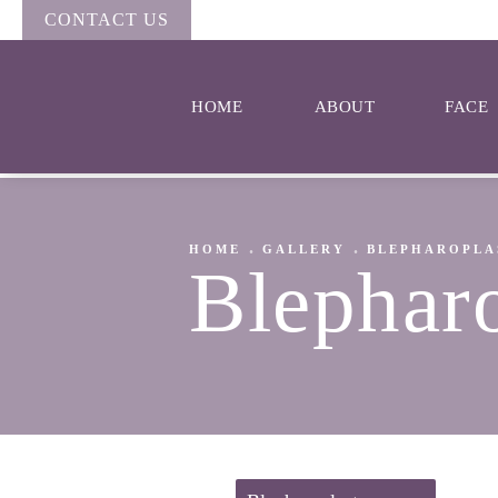
CONTACT US
HOME
ABOUT
FACE
HOME
GALLERY
BLEPHAROPLA
Blephar