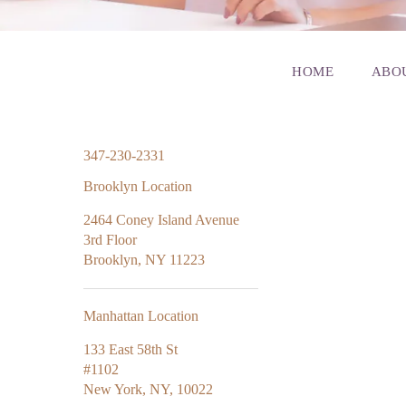
HOME
ABO
347-230-2331
Brooklyn Location
2464 Coney Island Avenue
3rd Floor
Brooklyn, NY 11223
Manhattan Location
133 East 58th St
#1102
New York, NY, 10022