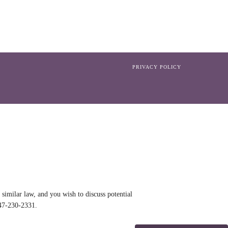
PRIVACY POLICY
similar law, and you wish to discuss potential
47-230-2331
.