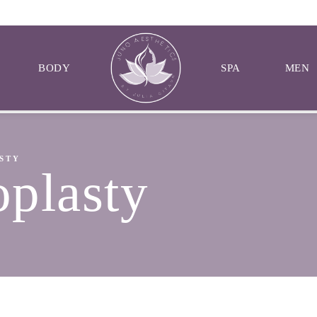
BODY
SPA
MEN
STY
oplasty