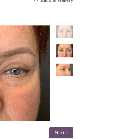
<< Back to Gallery
Next »