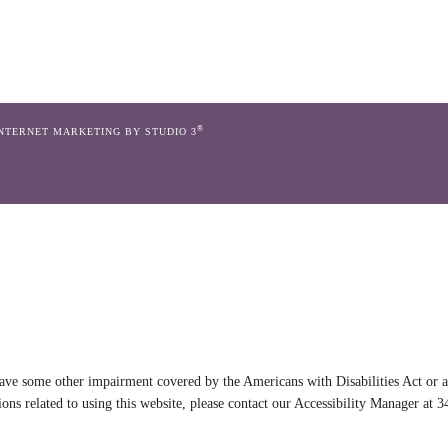
®
INTERNET MARKETING BY STUDIO 3
ave some other impairment covered by the Americans with Disabilities Act or a 
ns related to using this website, please contact our Accessibility Manager at
3