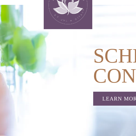
SCH
CON
LEARN MO