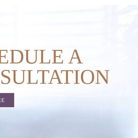
EDULE A
SULTATION
RE