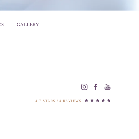
ES
GALLERY
4.7 STARS 84 REVIEWS