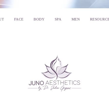
UT
FACE
BODY
SPA
MEN
RESOURC