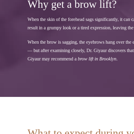
Why get a brow lift?
When the skin of the forehead sags significantly, it ca
result in a grumpy look or a tired expression, leaving t
When the brow is sagging, the eyebrows hang over the ey
— but after examining closely, Dr. Giyaur discovers that i
Giyaur may recommend a
brow lift in Brooklyn
.
What to expect during y