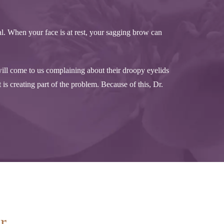
l. When your face is at rest, your sagging brow can
ill come to us complaining about their droopy eyelids
 is creating part of the problem. Because of this, Dr.
ur