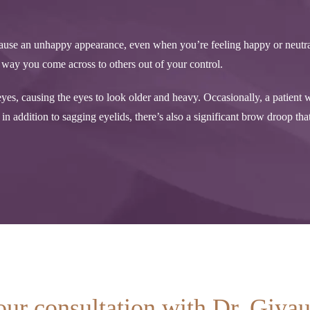
n cause an unhappy appearance, even when you’re feeling happy or neutra
he way you come across to others out of your control.
es, causing the eyes to look older and heavy. Occasionally, a patient w
n addition to sagging eyelids, there’s also a significant brow droop that
our consultation with Dr. Giya