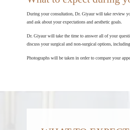
During your consultation, Dr. Giyaur will take review yo
and ask about your expectations and aesthetic goals.
Dr. Giyaur will take the time to answer all of your que
discuss your surgical and non-surgical options, includi
Photographs will be taken in order to compare your appe