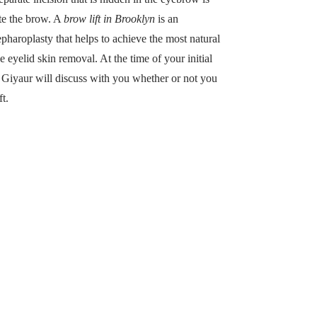
te the brow. A
brow lift in Brooklyn
is an
pharoplasty that helps to achieve the most natural
e eyelid skin removal. At the time of your initial
r. Giyaur will discuss with you whether or not you
t.