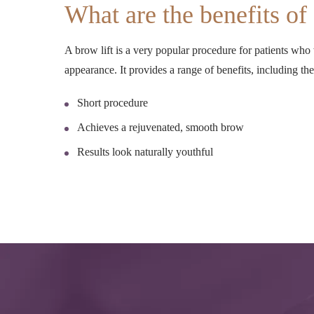
What are the benefits of 
A brow lift is a very popular procedure for patients who
appearance. It provides a range of benefits, including th
Short procedure
Achieves a rejuvenated, smooth brow
Results look naturally youthful