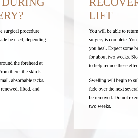
 DURING
RECOVER
ERY?
LIFT
le surgical procedure.
You will be able to retu
 made be used, depending
surgery is complete. You 
you heal. Expect some bru
for about two weeks. Sle
around the forehead at
to help reduce these effec
From there, the skin is
small, absorbable tacks.
Swelling will begin to s
renewed, lifted, and
fade over the next severa
be removed. Do not exerci
two weeks.