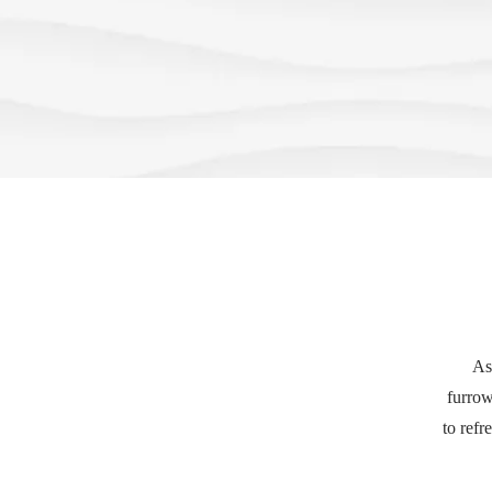
As
furrow
to refr