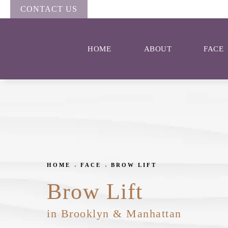
CONTACT US
HOME
ABOUT
FACE
HOME
FACE
BROW LIFT
Brow Lift
in Brooklyn & Manhattan