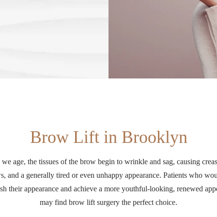
Brow Lift in Brooklyn
 we age, the tissues of the brow begin to wrinkle and sag, causing creas
s, and a generally tired or even unhappy appearance. Patients who wou
esh their appearance and achieve a more youthful-looking, renewed ap
may find brow lift surgery the perfect choice.