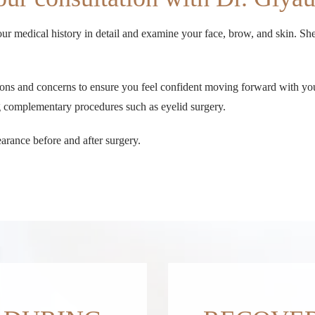
ur medical history in detail and examine your face, brow, and skin. She 
stions and concerns to ensure you feel confident moving forward with y
ng complementary procedures such as eyelid surgery.
arance before and after surgery.