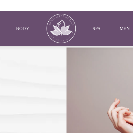
BODY
SPA
MEN