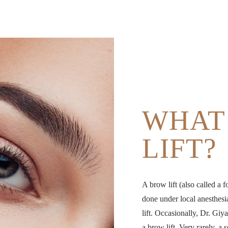
WHAT 
LIFT?
A brow lift (also called a f
done under local anesthesi
lift. Occasionally, Dr. Giy
a brow lift. Very rarely, a 