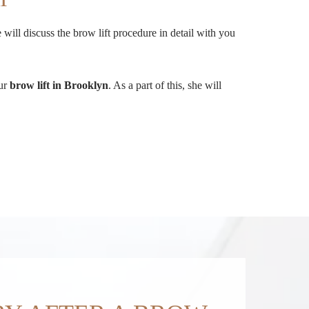
will discuss the brow lift procedure in detail with you
our
brow lift in Brooklyn
. As a part of this, she will