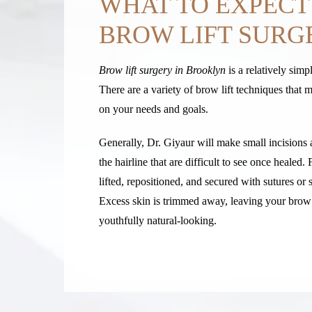
WHAT TO EXPECT
BROW LIFT SURG
Brow lift surgery in Brooklyn
is a relatively simp
There are a variety of brow lift techniques that
on your needs and goals.
Generally, Dr. Giyaur will make small incisions 
the hairline that are difficult to see once healed. 
lifted, repositioned, and secured with sutures or 
Excess skin is trimmed away, leaving your brow 
youthfully natural-looking.