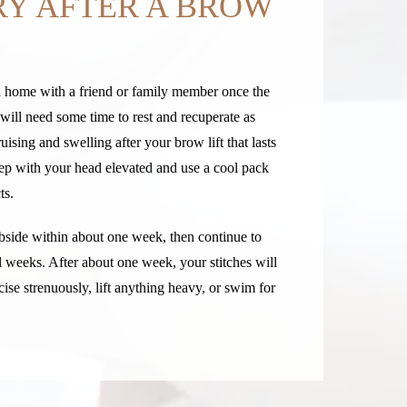
Y AFTER A BROW
rn home with a friend or family member once the
will need some time to rest and recuperate as
ising and swelling after your brow lift that lasts
ep with your head elevated and use a cool pack
ts.
ubside within about one week, then continue to
l weeks. After about one week, your stitches will
se strenuously, lift anything heavy, or swim for