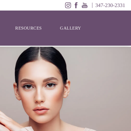
347-230-2331
RESOURCES
GALLERY