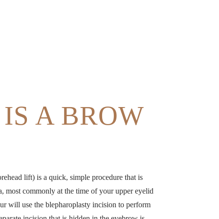
IS A BROW
orehead lift) is a quick, simple procedure that is
a, most commonly at the time of your upper eyelid
aur will use the blepharoplasty incision to perform
separate incision that is hidden in the eyebrow is