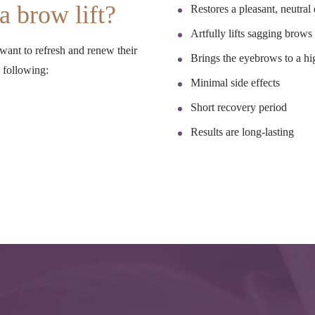
a brow lift?
Restores a pleasant, neutral
Artfully lifts sagging brows
 want to refresh and renew their
Brings the eyebrows to a hi
e following:
Minimal side effects
Short recovery period
Results are long-lasting