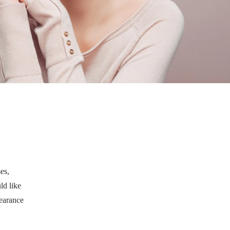
es,
ld like
pearance