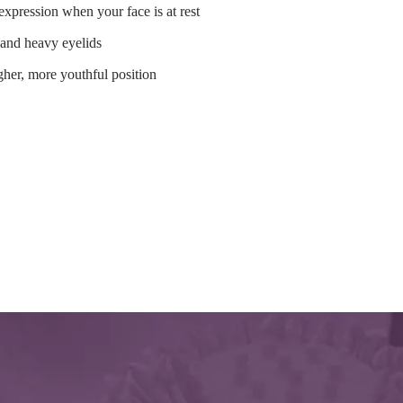
 expression when your face is at rest
 and heavy eyelids
gher, more youthful position