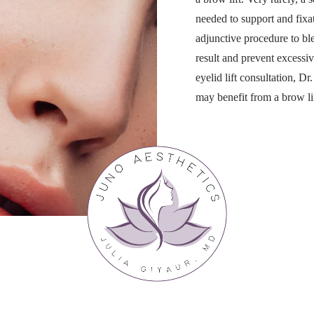
needed to support and fixa
adjunctive procedure to ble
result and prevent excessiv
eyelid lift consultation, D
may benefit from a brow lif