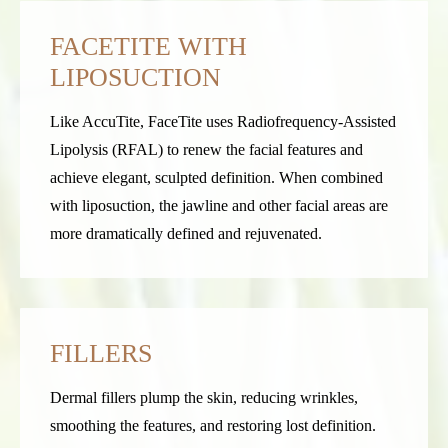
FACETITE WITH
LIPOSUCTION
Like AccuTite, FaceTite uses Radiofrequency-Assisted
Lipolysis (RFAL) to renew the facial features and
achieve elegant, sculpted definition. When combined
with liposuction, the jawline and other facial areas are
more dramatically defined and rejuvenated.
FILLERS
Dermal fillers plump the skin, reducing wrinkles,
smoothing the features, and restoring lost definition.