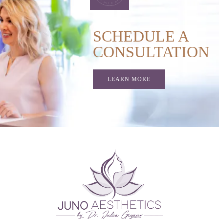
SCHEDULE A
CONSULTATION
LEARN MORE