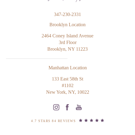
347-230-2331
Brooklyn Location
2464 Coney Island Avenue
3rd Floor
Brooklyn, NY 11223
Manhattan Location
133 East 58th St
#1102
New York, NY, 10022
4.7 STARS 84 REVIEWS