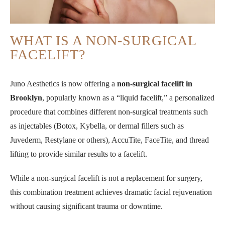
WHAT IS A NON-SURGICAL
FACELIFT?
Juno Aesthetics is now offering a
non-surgical facelift in
Brooklyn
, popularly known as a “liquid facelift,” a personalized
procedure that combines different non-surgical treatments such
as injectables (Botox, Kybella, or dermal fillers such as
Juvederm, Restylane or others), AccuTite, FaceTite, and thread
lifting to provide similar results to a facelift.
While a non-surgical facelift is not a replacement for surgery,
this combination treatment achieves dramatic facial rejuvenation
without causing significant trauma or downtime.