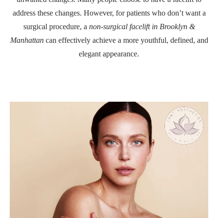
address these changes. However, for patients who don’t want a
surgical procedure, a
non-surgical facelift in Brooklyn &
Manhattan
can effectively achieve a more youthful, defined, and
elegant appearance.