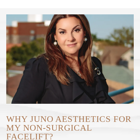
WHY JUNO AESTHETICS FOR
MY NON-SURGICAL
FACELIFT?