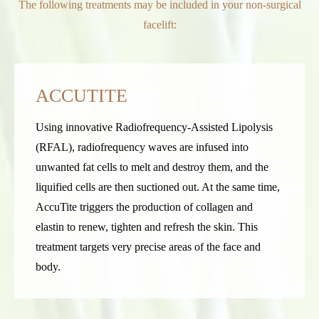
The following treatments may be included in your non-surgical
facelift:
ACCUTITE
Using innovative Radiofrequency-Assisted Lipolysis
(RFAL), radiofrequency waves are infused into
unwanted fat cells to melt and destroy them, and the
liquified cells are then suctioned out. At the same time,
AccuTite triggers the production of collagen and
elastin to renew, tighten and refresh the skin. This
treatment targets very precise areas of the face and
body.