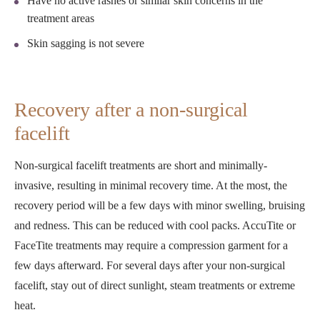
Have no active rashes or similar skin concerns in the
treatment areas
Skin sagging is not severe
Recovery after a non-surgical
facelift
Non-surgical facelift treatments are short and minimally-
invasive, resulting in minimal recovery time. At the most, the
recovery period will be a few days with minor swelling, bruising
and redness. This can be reduced with cool packs. AccuTite or
FaceTite treatments may require a compression garment for a
few days afterward. For several days after your non-surgical
facelift, stay out of direct sunlight, steam treatments or extreme
heat.