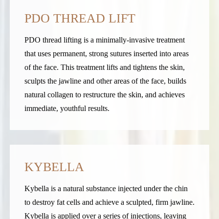
PDO THREAD LIFT
PDO thread lifting is a minimally-invasive treatment
that uses permanent, strong sutures inserted into areas
of the face. This treatment lifts and tightens the skin,
sculpts the jawline and other areas of the face, builds
natural collagen to restructure the skin, and achieves
immediate, youthful results.
KYBELLA
Kybella is a natural substance injected under the chin
to destroy fat cells and achieve a sculpted, firm jawline.
Kybella is applied over a series of injections, leaving