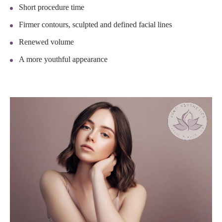
Short procedure time
Firmer contours, sculpted and defined facial lines
Renewed volume
A more youthful appearance