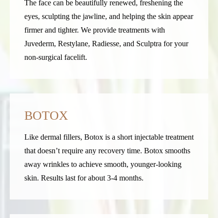
The face can be beautifully renewed, freshening the
eyes, sculpting the jawline, and helping the skin appear
firmer and tighter. We provide treatments with
Juvederm, Restylane, Radiesse, and Sculptra for your
non-surgical facelift.
BOTOX
Like dermal fillers, Botox is a short injectable treatment
that doesn’t require any recovery time. Botox smooths
away wrinkles to achieve smooth, younger-looking
skin. Results last for about 3-4 months
.