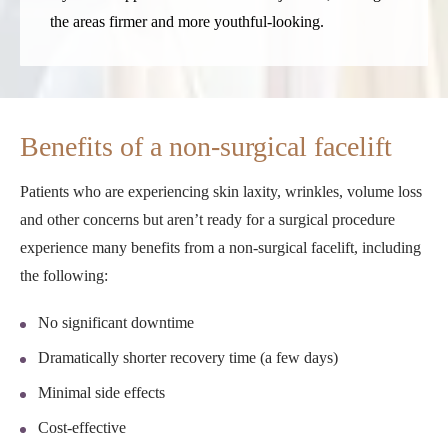
the areas firmer and more youthful-looking.
Benefits of a non-surgical facelift
Patients who are experiencing skin laxity, wrinkles, volume loss
and other concerns but aren’t ready for a surgical procedure
experience many benefits from a non-surgical facelift, including
the following:
No significant downtime
Dramatically shorter recovery time (a few days)
Minimal side effects
Cost-effective