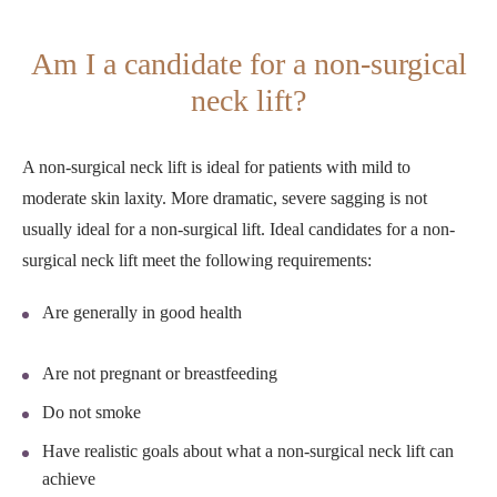
Am I a candidate for a non-surgical
neck lift?
A non-surgical neck lift is ideal for patients with mild to
moderate skin laxity. More dramatic, severe sagging is not
usually ideal for a non-surgical lift. Ideal candidates for a non-
surgical neck lift meet the following requirements:
Are generally in good health
Are not pregnant or breastfeeding
Do not smoke
Have realistic goals about what a non-surgical neck lift can
achieve