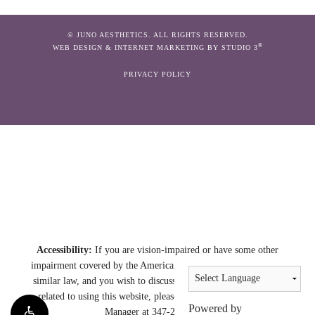
© JUNO AESTHETICS. ALL RIGHTS RESERVED.
®
WEB DESIGN & INTERNET MARKETING BY STUDIO 3
PRIVACY POLICY
Accessibility:
If you are vision-impaired or have some other
impairment covered by the Americans with Disabilities Act or a
similar law, and you wish to discuss potential accommodations
related to using this website, please contact our Accessibility
Powered by
Manager at
347-230-2331
.