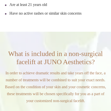
Are at least 21 years old
Have no active rashes or similar skin concerns
What is included in a non-surgical
facelift at JUNO Aesthetics?
In order to achieve dramatic results and take years off the face, a
number of treatments will be combined to suit your exact needs.
Based on the condition of your skin and your cosmetic concerns,
these treatments will be chosen specifically for you as a part of
your customized non-surgical facelift.