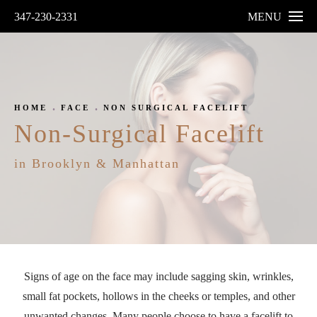
347-230-2331
MENU
HOME
FACE
NON SURGICAL FACELIFT
Non-Surgical Facelift
in Brooklyn & Manhattan
Signs of age on the face may include sagging skin, wrinkles,
small fat pockets, hollows in the cheeks or temples, and other
unwanted changes. Many people choose to have a facelift to