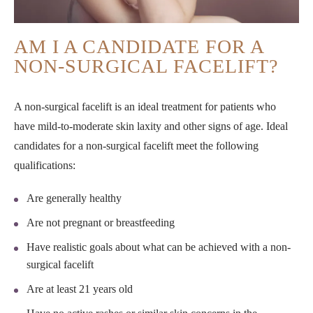
AM I A CANDIDATE FOR A
NON-SURGICAL FACELIFT?
A non-surgical facelift is an ideal treatment for patients who
have mild-to-moderate skin laxity and other signs of age. Ideal
candidates for a non-surgical facelift meet the following
qualifications:
Are generally healthy
Are not pregnant or breastfeeding
Have realistic goals about what can be achieved with a non-
surgical facelift
Are at least 21 years old