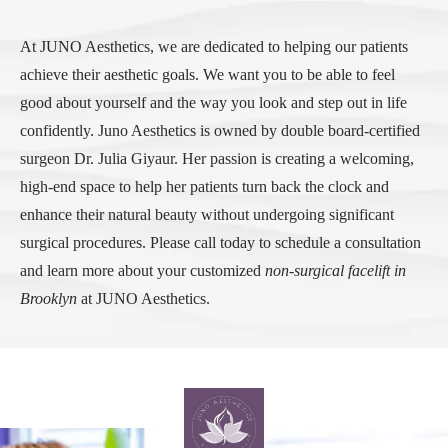
At JUNO Aesthetics, we are dedicated to helping our patients
achieve their aesthetic goals. We want you to be able to feel
good about yourself and the way you look and step out in life
confidently. Juno Aesthetics is owned by double board-certified
surgeon Dr. Julia Giyaur. Her passion is creating a welcoming,
high-end space to help her patients turn back the clock and
enhance their natural beauty without undergoing significant
surgical procedures. Please call today to schedule a consultation
and learn more about your customized
non-surgical facelift in
Brooklyn
at JUNO Aesthetics.