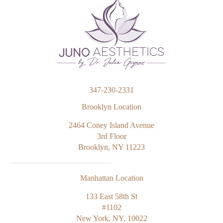
347-230-2331
Brooklyn Location
2464 Coney Island Avenue
3rd Floor
Brooklyn, NY 11223
Manhattan Location
133 East 58th St
#1102
New York, NY, 10022