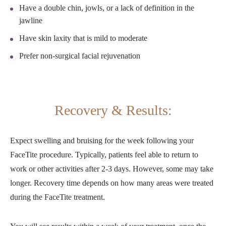
Have a double chin, jowls, or a lack of definition in the
jawline
Have skin laxity that is mild to moderate
Prefer non-surgical facial rejuvenation
Recovery & Results:
Expect swelling and bruising for the week following your
FaceTite procedure. Typically, patients feel able to return to
work or other activities after 2-3 days. However, some may take
longer. Recovery time depends on how many areas were treated
during the FaceTite treatment.