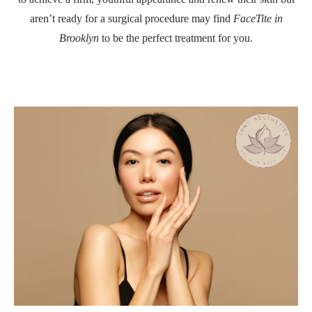
aren’t ready for a surgical procedure may find
FaceTite in
Brooklyn
to be the perfect treatment for you.