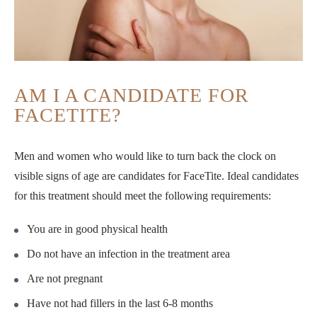
AM I A CANDIDATE FOR
FACETITE?
Men and women who would like to turn back the clock on
visible signs of age are candidates for FaceTite. Ideal candidates
for this treatment should meet the following requirements:
You are in good physical health
Do not have an infection in the treatment area
Are not pregnant
Have not had fillers in the last 6-8 months