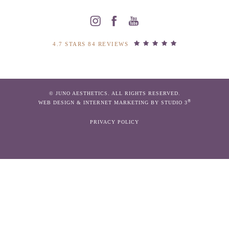
4.7 STARS 84 REVIEWS
© JUNO AESTHETICS. ALL RIGHTS RESERVED.
®
WEB DESIGN & INTERNET MARKETING BY STUDIO 3
PRIVACY POLICY