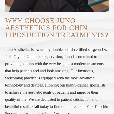
WHY CHOOSE JUNO
AESTHETICS FOR CHIN
LIPOSUCTION TREATMENTS?
Juno Aesthetics is owned by double board-certified surgeon Dr.
Julia Giyaur. Under her supervision, Juno is committed to
providing patients with the very best, most modern treatments
that help patients feel and look amazing. Our luxurious,
welcoming practice is equipped with the most advanced
technology and devices, allowing our highly-trained specialists
to achieve the aesthetic goals of patients and improve their
quality of life. We are dedicated to patient satisfaction and
beautiful results. Call today to find out more about FaceTite chin
liposuction treatments at Juno Aesthetics.