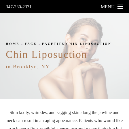
347-230-2331
MENU
HOME
FACE
FACETITE CHIN LIPOSUCTION
Chin Liposuction
in Brooklyn, NY
Skin laxity, wrinkles, and sagging skin along the jawline and
neck can result in an aging appearance. Patients who would like
to achieve a firm, youthful appearance and renew their skin but