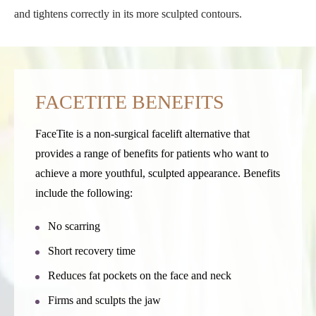
and tightens correctly in its more sculpted contours.
FACETITE BENEFITS
FaceTite is a non-surgical facelift alternative that
provides a range of benefits for patients who want to
achieve a more youthful, sculpted appearance. Benefits
include the following:
No scarring
Short recovery time
Reduces fat pockets on the face and neck
Firms and sculpts the jaw