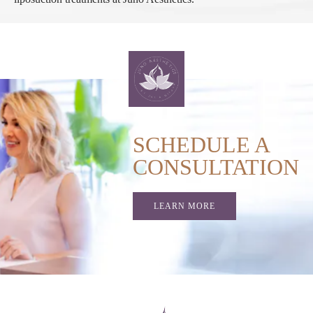
SCHEDULE A
CONSULTATION
LEARN MORE