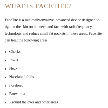
WHAT IS FACETITE?
FaceTite is a minimally-invasive, advanced device designed to
tighten the skin on the neck and face with radiofrequency
technology and reduce small fat pockets in these areas. FaceTite
can treat the following areas:
Cheeks
Jowls
Neck
Nasolabial folds
Forehead
Brow area
Around the eyes and other areas