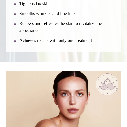
Tightens lax skin
Smooths wrinkles and fine lines
Renews and refreshes the skin to revitalize the
appearance
Achieves results with only one treatment