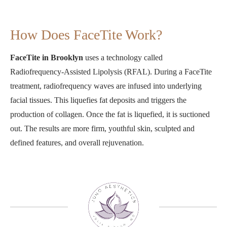
How Does FaceTite Work?
FaceTite in Brooklyn
uses a technology called
Radiofrequency-Assisted Lipolysis (RFAL). During a FaceTite
treatment, radiofrequency waves are infused into underlying
facial tissues. This liquefies fat deposits and triggers the
production of collagen. Once the fat is liquefied, it is suctioned
out. The results are more firm, youthful skin, sculpted and
defined features, and overall rejuvenation.