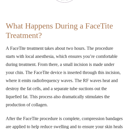
What Happens During a FaceTite
Treatment?
A FaceTite treatment takes about two hours. The procedure
starts with local anesthesia, which ensures you’re comfortable
during treatment. From there, a small incision is made under
your chin. The FaceTite device is inserted through this incision,
where it emits radiofrequency waves. The RF waves heat and
destroy the fat cells, and a separate tube suctions out the
liquefied fat. This process also dramatically stimulates the
production of collagen.
After the FaceTite procedure is complete, compression bandages
are applied to help reduce swelling and to ensure your skin heals