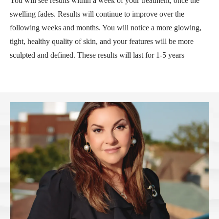
You will see results within a week of your treatment, once the
swelling fades. Results will continue to improve over the
following weeks and months. You will notice a more glowing,
tight, healthy quality of skin, and your features will be more
sculpted and defined. These results will last for 1-5 years