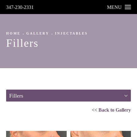
347-230-2331
MENU
HOME
GALLERY
INJECTABLES
Fillers
Fillers
<< Back to Gallery