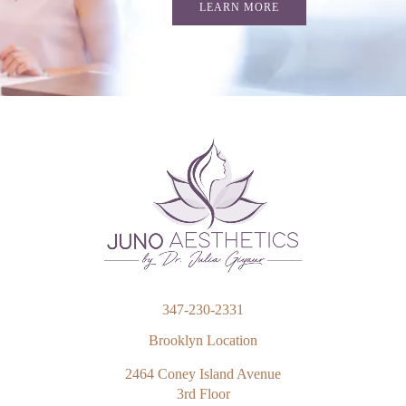
LEARN MORE
347-230-2331
Brooklyn Location
2464 Coney Island Avenue
3rd Floor