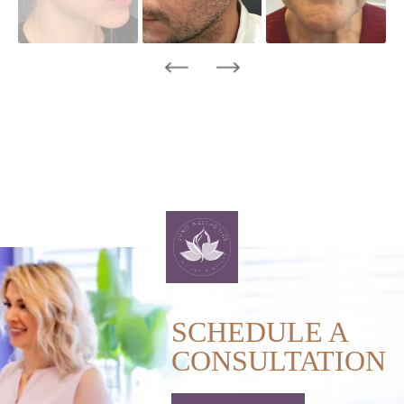
SCHEDULE A
CONSULTATION