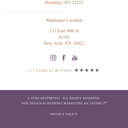
Brooklyn, NY 11223
Manhattan Location
133 East 58th St
#1102
New York, NY, 10022
4.7 STARS 84 REVIEWS
© JUNO AESTHETICS. ALL RIGHTS RESERVED.
®
WEB DESIGN & INTERNET MARKETING BY STUDIO 3
PRIVACY POLICY