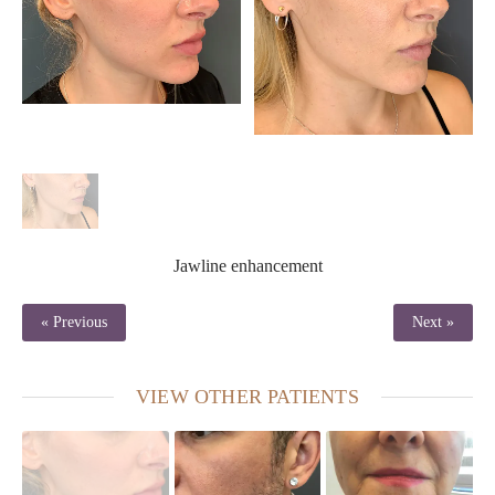
Jawline enhancement
« Previous
Next »
VIEW OTHER PATIENTS