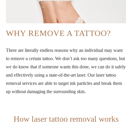
WHY REMOVE A TATTOO?
There are literally endless reasons why an individual may want
to remove a certain tattoo. We don’t ask too many questions, but
we do know that if someone wants this done, we can do it safely
and effectively using a state-of-the-art laser. Our laser tattoo
removal services are able to target ink particles and break them
up without damaging the surrounding skin.
How laser tattoo removal works