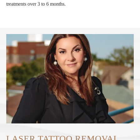
treatments over 3 to 6 months.
LASER TATTOO REMOVAL