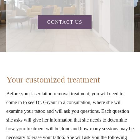
CONTACT US
Your customized treatment
Before your laser tattoo removal treatment, you will need to
come in to see Dr. Giyaur in a consultation, where she will
examine your tattoo and will ask you questions. Each question
she asks will give her information that she needs to determine
how your treatment will be done and how many sessions may be
necessary to erase your tattoo. She will ask you the following