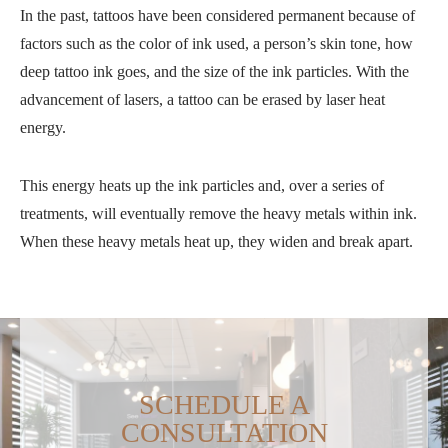
In the past, tattoos have been considered permanent because of
factors such as the color of ink used, a person’s skin tone, how
deep tattoo ink goes, and the size of the ink particles. With the
advancement of lasers, a tattoo can be erased by laser heat
energy.
This energy heats up the ink particles and, over a series of
treatments, will eventually remove the heavy metals within ink.
When these heavy metals heat up, they widen and break apart.
SCHEDULE A
CONSULTATION