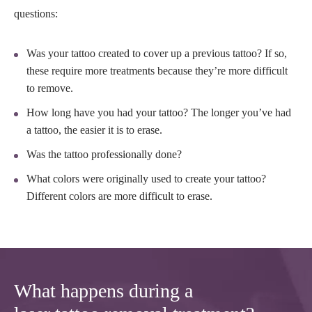
questions:
Was your tattoo created to cover up a previous tattoo? If so,
these require more treatments because they’re more difficult
to remove.
How long have you had your tattoo? The longer you’ve had
a tattoo, the easier it is to erase.
Was the tattoo professionally done?
What colors were originally used to create your tattoo?
Different colors are more difficult to erase.
What happens during a