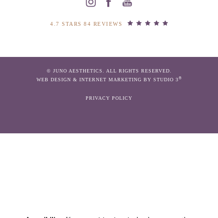
4.7 STARS 84 REVIEWS
© JUNO AESTHETICS. ALL RIGHTS RESERVED.
®
WEB DESIGN & INTERNET MARKETING BY STUDIO 3
PRIVACY POLICY