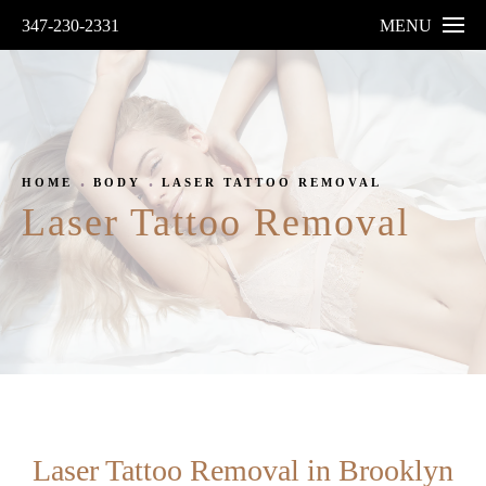
347-230-2331
MENU
HOME
BODY
LASER TATTOO REMOVAL
Laser Tattoo Removal
Laser Tattoo Removal in Brooklyn