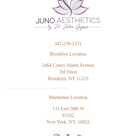
347-230-2331
Brooklyn Location
2464 Coney Island Avenue
3rd Floor
Brooklyn, NY 11223
Manhattan Location
133 East 58th St
#1102
New York, NY, 10022