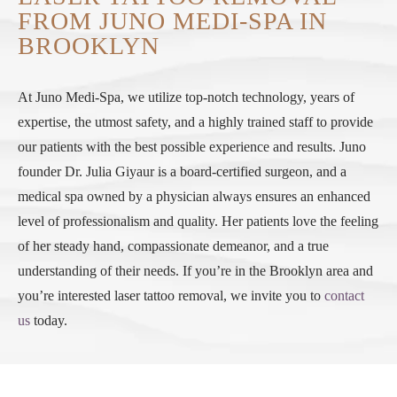
FROM JUNO MEDI-SPA IN
BROOKLYN
At Juno Medi-Spa, we utilize top-notch technology, years of
expertise, the utmost safety, and a highly trained staff to provide
our patients with the best possible experience and results. Juno
founder Dr. Julia Giyaur is a board-certified surgeon, and a
medical spa owned by a physician always ensures an enhanced
level of professionalism and quality. Her patients love the feeling
of her steady hand, compassionate demeanor, and a true
understanding of their needs. If you’re in the Brooklyn area and
you’re interested laser tattoo removal, we invite you to
contact
us
today.