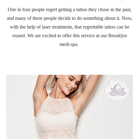
One in four people regret getting a tattoo they chose in the past,
and many of these people decide to do something about it. Now,
with the help of laser treatments, that regrettable tattoo can be
erased. We are excited to offer this service at our Brooklyn
medi-spa.