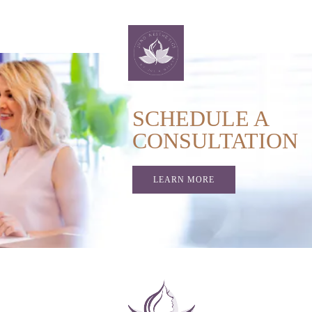
SCHEDULE A
CONSULTATION
LEARN MORE