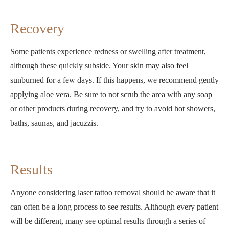
Recovery
Some patients experience redness or swelling after treatment,
although these quickly subside. Your skin may also feel
sunburned for a few days. If this happens, we recommend gently
applying aloe vera. Be sure to not scrub the area with any soap
or other products during recovery, and try to avoid hot showers,
baths, saunas, and jacuzzis.
Results
Anyone considering laser tattoo removal should be aware that it
can often be a long process to see results. Although every patient
will be different, many see optimal results through a series of