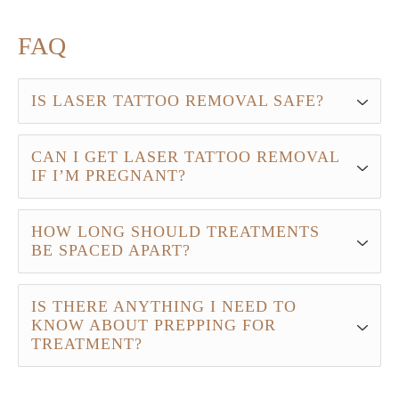
FAQ
IS LASER TATTOO REMOVAL SAFE?
CAN I GET LASER TATTOO REMOVAL
IF I’M PREGNANT?
HOW LONG SHOULD TREATMENTS
BE SPACED APART?
IS THERE ANYTHING I NEED TO
KNOW ABOUT PREPPING FOR
TREATMENT?