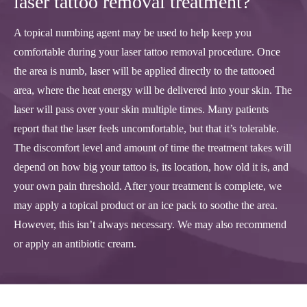
laser tattoo removal treatment?
A topical numbing agent may be used to help keep you
comfortable during your laser tattoo removal procedure. Once
the area is numb, laser will be applied directly to the tattooed
area, where the heat energy will be delivered into your skin. The
laser will pass over your skin multiple times. Many patients
report that the laser feels uncomfortable, but that it’s tolerable.
The discomfort level and amount of time the treatment takes will
depend on how big your tattoo is, its location, how old it is, and
your own pain threshold. After your treatment is complete, we
may apply a topical product or an ice pack to soothe the area.
However, this isn’t always necessary. We may also recommend
or apply an antibiotic cream.