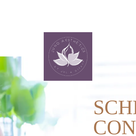
SCH
CON