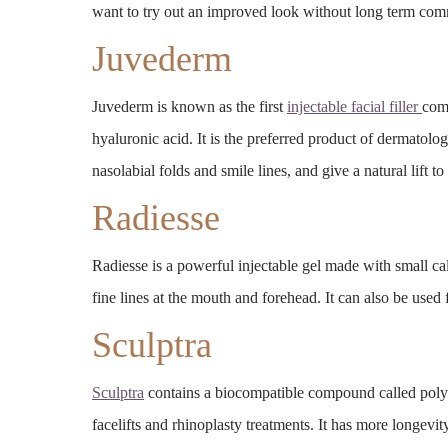
want to try out an improved look without long term co
Juvederm
Juvederm is known as the first
injectable facial filler
com
hyaluronic acid. It is the preferred product of dermatolog
nasolabial folds and smile lines, and give a natural lift t
Radiesse
Radiesse is a powerful injectable gel made with small c
fine lines at the mouth and forehead. It can also be used
Sculptra
Sculptra
contains a biocompatible compound called poly-L-l
facelifts and rhinoplasty treatments. It has more longevi