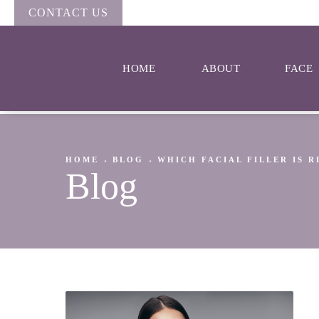
CONTACT US
HOME
ABOUT
FACE
HOME
BLOG
WHICH FACIAL FILLER IS 
Blog