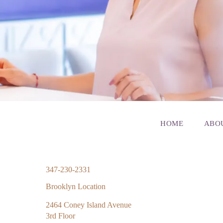
HOME
ABO
347-230-2331
Brooklyn Location
2464 Coney Island Avenue
3rd Floor