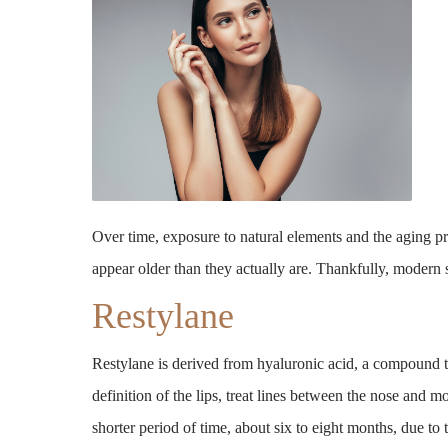
Over time, exposure to natural elements and the aging pr
appear older than they actually are. Thankfully, modern
Restylane
Restylane is derived from hyaluronic acid, a compound t
definition of the lips, treat lines between the nose and m
shorter period of time, about six to eight months, due to t