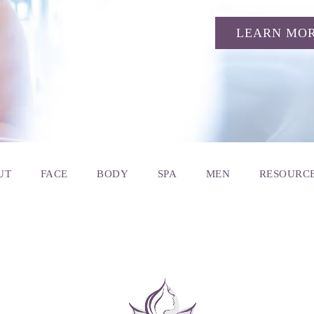
LEARN MO
UT
FACE
BODY
SPA
MEN
RESOURC