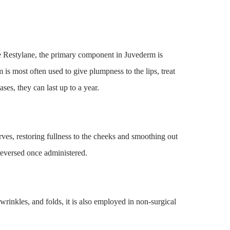
 Restylane, the primary component in Juvederm is
m is most often used to give plumpness to the lips, treat
cases, they can last up to a year.
rves, restoring fullness to the cheeks and smoothing out
reversed once administered.
 wrinkles, and folds, it is also employed in non-surgical
.