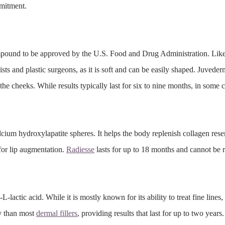
mmitment.
pound to be approved by the U.S. Food and Drug Administration. Like
ists and plastic surgeons, as it is soft and can be easily shaped. Juveder
o the cheeks. While results typically last for six to nine months, in some 
alcium
hydroxylapatite
spheres. It helps the body replenish collagen rese
 for lip augmentation.
Radiesse
lasts for up to 18 months and cannot be 
actic acid. While it is mostly known for its ability to treat fine lines,
ty than most
dermal fillers
, providing results that last for up to two years