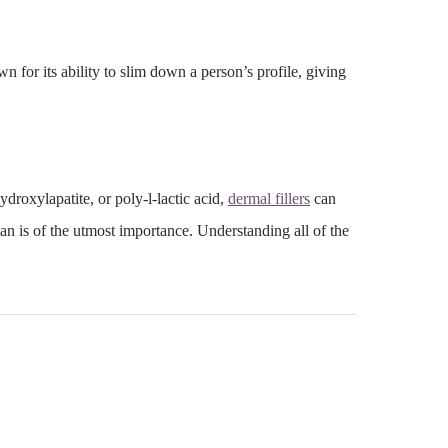
wn for its ability to slim down a person’s profile, giving
ydroxylapatite
, or poly-l-lactic acid,
dermal fillers
can
an is of the utmost importance. Understanding all of the