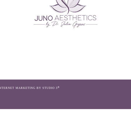
®
INTERNET MARKETING BY STUDIO 3