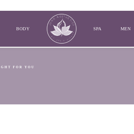
BODY
SPA
MEN
RIGHT FOR YOU