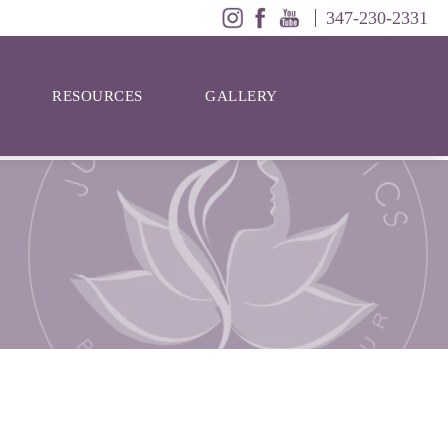
347-230-2331
RESOURCES
GALLERY