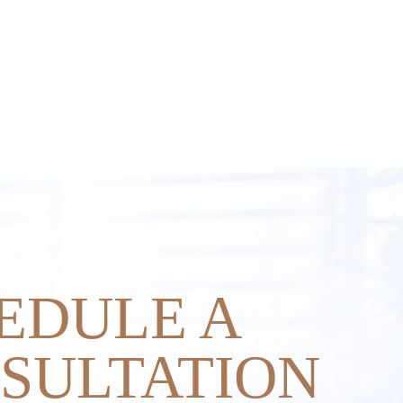
EDULE A
SULTATION