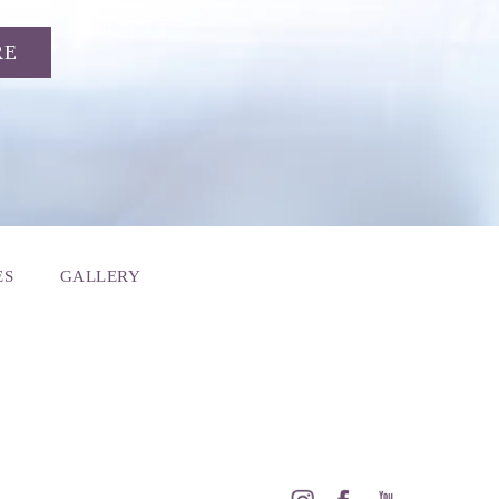
RE
ES
GALLERY