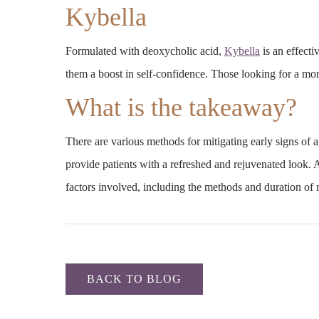
Kybella
Formulated with deoxycholic acid,
Kybella
is an effecti
them a boost in self-confidence. Those looking for a mo
What is the takeaway?
There are various methods for mitigating early signs of
provide patients with a refreshed and rejuvenated look. 
factors involved, including the methods and duration of re
BACK TO BLOG