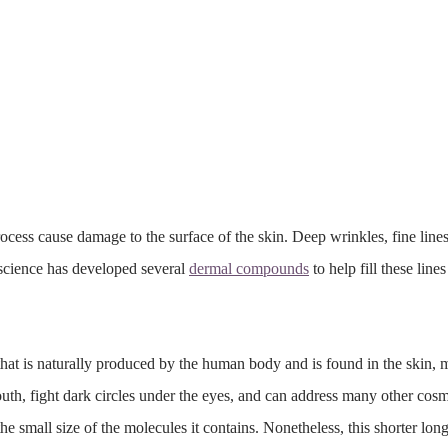
ocess cause damage to the surface of the skin. Deep wrinkles, fine line
 science has developed several
dermal compounds
to help fill these lin
hat is naturally produced by the human body and is found in the skin, 
outh, fight dark circles under the eyes, and can address many other cosme
he small size of the molecules it contains. Nonetheless, this shorter long