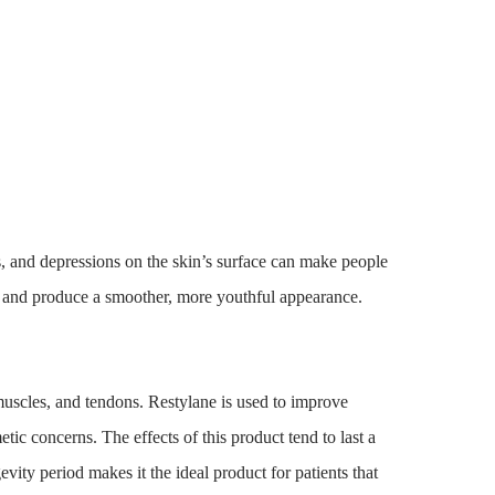
s, and depressions on the skin’s surface can make people
es and produce a smoother, more youthful appearance.
muscles, and tendons. Restylane is used to improve
tic concerns. The effects of this product tend to last a
evity period makes it the ideal product for patients that