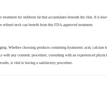
ve treatment for stubborn fat that accumulates beneath the chin. It is kno
re refined neck can benefit from this FDA-approved treatment.
 aging. Whether choosing products containing hyaluronic acid, calcium
h
As with any cosmetic procedure, consulting with an experienced physici
sults, is vital to having a satisfactory procedure.