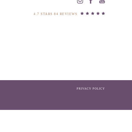
4.7 STARS 84 REVIEWS
PRIVACY POLICY