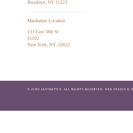
Brooklyn, NY 11223
Manhattan Location
133 East 58th St
#1102
New York, NY, 10022
© JUNO AESTHETICS. ALL RIGHTS RESERVED.
WEB DESIGN & 